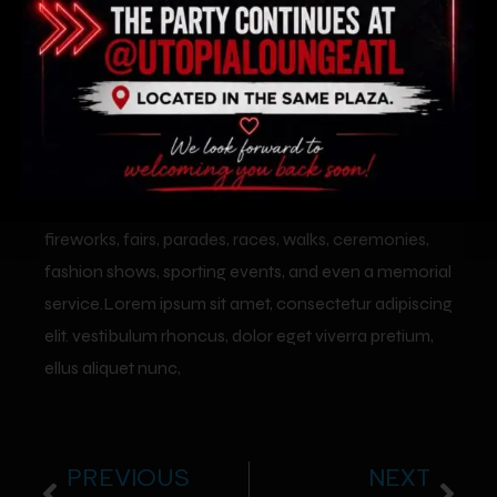
We have covered many special events such as
fireworks, fairs, parades, races, walks, ceremonies,
fashion shows, sporting events, and even a memorial
service.Lorem ipsum sit amet, consectetur adipiscing
elit. vestibulum rhoncus, dolor eget viverra pretium,
ellus aliquet nunc,
PREVIOUS
NEXT