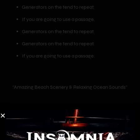
Generators on the tend to repeat.
If you are going to use a passage.
Generators on the tend to repeat.
Generators on the tend to repeat.
If you are going to use a passage.
“Amazing Beach Scenery & Relaxing Ocean Sounds”
We have covered many special events such as
fireworks, fairs, parades, races, walks, awards
ceremonies, fashion shows, sporting events, and even a
memorial service.Lorem ipsum dolor sit amet,