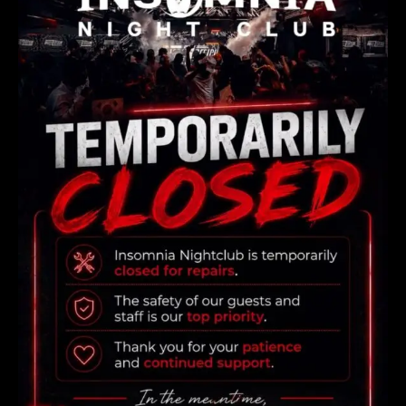
consectetur adipiscing elit. vestibulum rhoncus, dolor
eget viverra pretium, dolor ellus aliquet nunc,