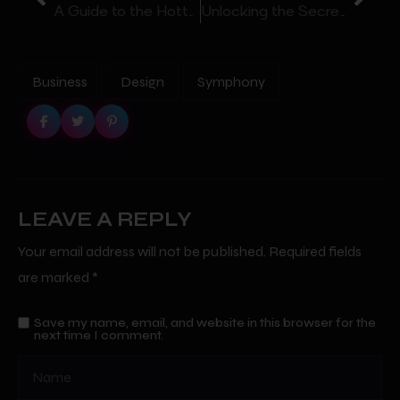
A Guide to the Hottest Nightclubs in Your City
Unlocking the Secrets to the Best Nightclubs in Atlanta
Business
Design
Symphony
LEAVE A REPLY
Your email address will not be published.
Required fields
are marked
*
Save my name, email, and website in this browser for the
next time I comment.