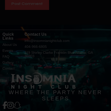
Quick
Contact Us
Links
info@insomnianightclub.com
About Us
404-966-6805
Events
119 Shirley Clarke Franklin Blvd Atlanta, GA
30303
FAQ
Gallery
Contact
WHERE THE PARTY NEVER
SLEEPS