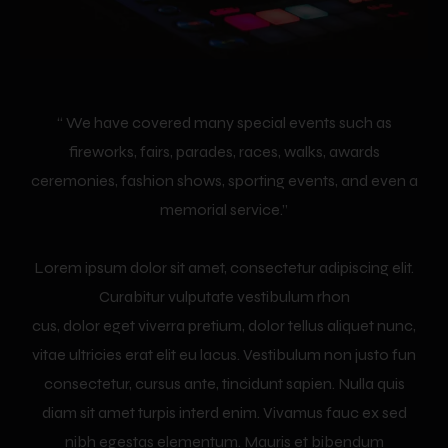
“ We have covered many special events such as
fireworks, fairs, parades, races, walks, awards
ceremonies, fashion shows, sporting events, and even a
memorial service.”
Lorem ipsum dolor sit amet, consectetur adipiscing elit.
Curabitur vulputate vestibulum rhon
cus, dolor eget viverra pretium, dolor tellus aliquet nunc,
vitae ultricies erat elit eu lacus. Vestibulum non justo fun
consectetur, cursus ante, tincidunt sapien. Nulla quis
diam sit amet turpis interd enim. Vivamus fauc ex sed
nibh egestas elementum. Mauris et bibendum