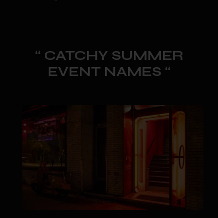
“ CATCHY SUMMER
EVENT NAMES “