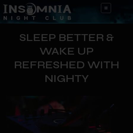
SLEEP BETTER &
WAKE UP
REFRESHED WITH
NIGHTY