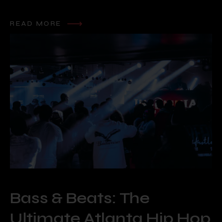
READ MORE
Bass & Beats: The
Ultimate Atlanta Hip Hop