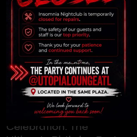
READ MORE
Elevate Your
Celebration: The