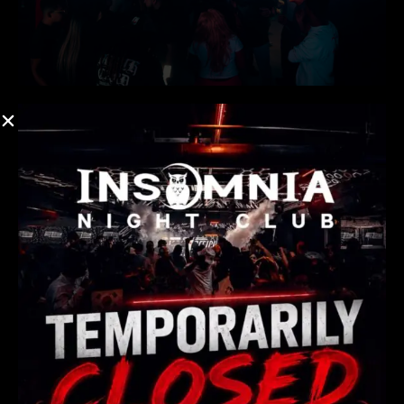
Post-Midnight Pulse: The
Premier Hub for Atlanta
Nightlife This Weekend
There are many variations of passages of Lorem Ipsum
available, but majority have suffered teration in some
form, by injected humour, or randomised words which
don’t look even slight believable. If you are going to use a
passage of Lorem Ipsum.