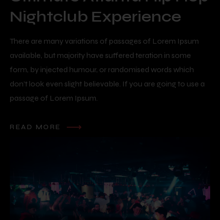
Nightclub Experience
There are many variations of passages of Lorem Ipsum
available, but majority have suffered teration in some
form, by injected humour, or randomised words which
don’t look even slight believable. If you are going to use a
passage of Lorem Ipsum.
READ MORE