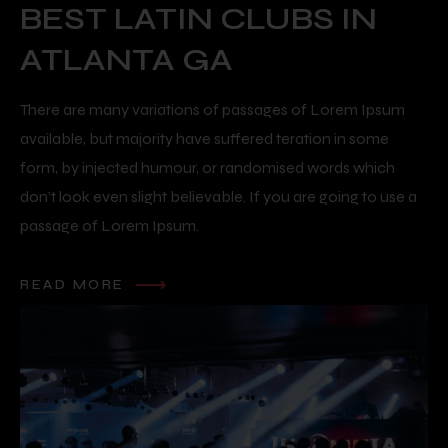
BEST LATIN CLUBS IN
ATLANTA GA
There are many variations of passages of Lorem Ipsum
available, but majority have suffered teration in some
form, by injected humour, or randomised words which
don’t look even slight believable. If you are going to use a
passage of Lorem Ipsum.
READ MORE