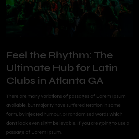
Feel the Rhythm: The
Ultimate Hub for Latin
Clubs in Atlanta GA
There are many variations of passages of Lorem Ipsum
available, but majority have suffered teration in some
form, by injected humour, or randomised words which
don’t look even slight believable. If you are going to use a
passage of Lorem Ipsum.