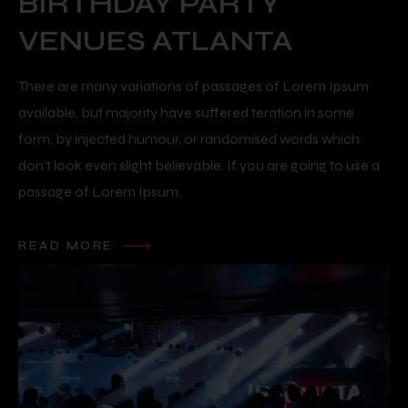
BIRTHDAY PARTY
VENUES ATLANTA
There are many variations of passages of Lorem Ipsum
available, but majority have suffered teration in some
form, by injected humour, or randomised words which
don’t look even slight believable. If you are going to use a
passage of Lorem Ipsum.
READ MORE