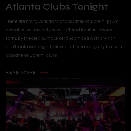
Atlanta Clubs Tonight
There are many variations of passages of Lorem Ipsum
available, but majority have suffered teration in some
form, by injected humour, or randomised words which
don’t look even slight believable. If you are going to use a
passage of Lorem Ipsum.
READ MORE