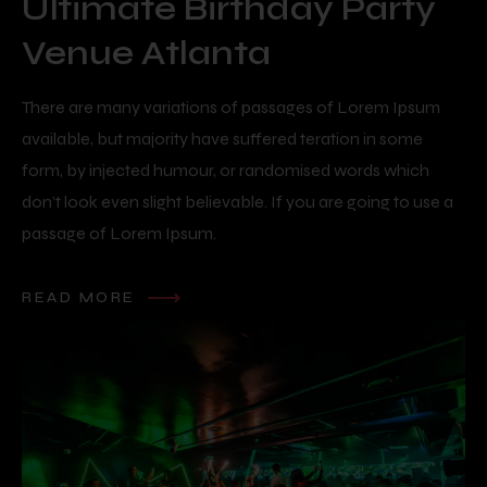
Ultimate Birthday Party
Venue Atlanta
There are many variations of passages of Lorem Ipsum
available, but majority have suffered teration in some
form, by injected humour, or randomised words which
don’t look even slight believable. If you are going to use a
passage of Lorem Ipsum.
READ MORE