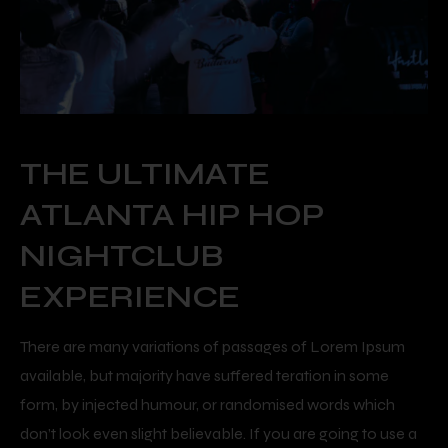
THE ULTIMATE
ATLANTA HIP HOP
NIGHTCLUB
EXPERIENCE
There are many variations of passages of Lorem Ipsum
available, but majority have suffered teration in some
form, by injected humour, or randomised words which
don’t look even slight believable. If you are going to use a