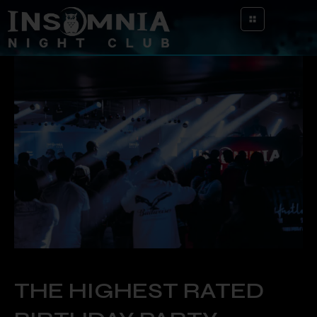
THE HIGHEST RATED