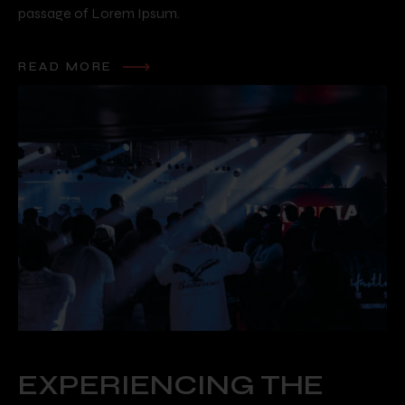
passage of Lorem Ipsum.
READ MORE
EXPERIENCING THE