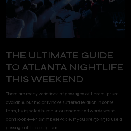
THE ULTIMATE GUIDE
TO ATLANTA NIGHTLIFE
THIS WEEKEND
There are many variations of passages of Lorem Ipsum
available, but majority have suffered teration in some
form, by injected humour, or randomised words which
don’t look even slight believable. If you are going to use a
passage of Lorem Ipsum.