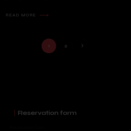
READ MORE
1
2
Reservation form