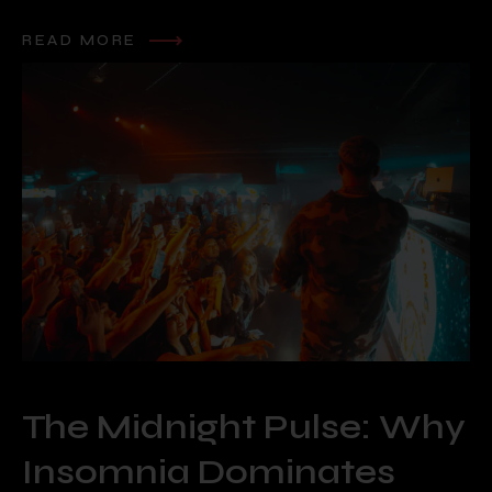
READ MORE
The Midnight Pulse: Why
Insomnia Dominates