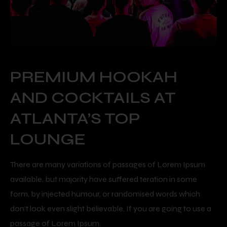
PREMIUM HOOKAH
AND COCKTAILS AT
ATLANTA’S TOP
LOUNGE
There are many variations of passages of Lorem Ipsum
available, but majority have suffered teration in some
form, by injected humour, or randomised words which
don’t look even slight believable. If you are going to use a
passage of Lorem Ipsum.