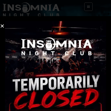
[yith_wcwl_wishlist]
Quick
Contact Us
Links
info@insomnianightclub.com
About Us
404-966-6805
Events
119 Shirley Clarke Franklin Blvd Atlanta, GA
30303
FAQ
Gallery
Contact