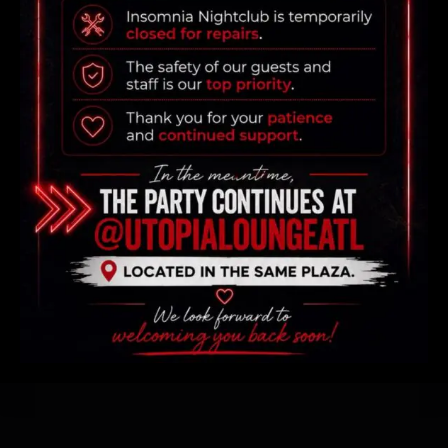
WHERE THE PARTY NEVER
SLEEPS
All rights reserved, Design by
Zebaq
Terms & Conditions
Privacy Policy