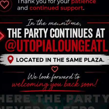
ERE THE PART