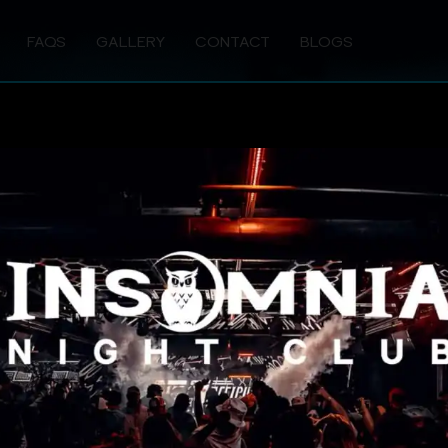
FAQS
GALLERY
CONTACT
BLOGS