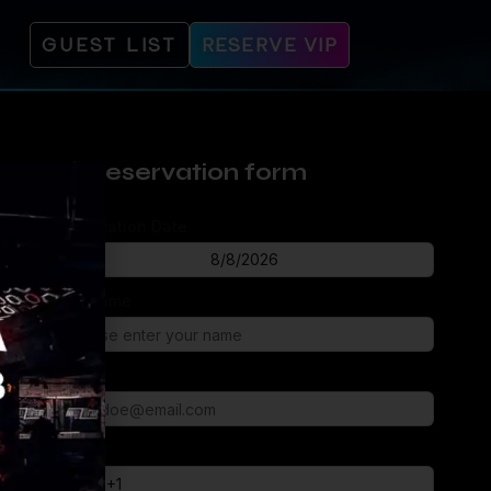
GUEST LIST
RESERVE VIP
Reservation form