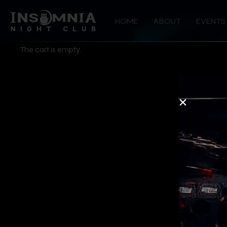
HOME
ABOUT
EVENTS
The cart is empty.