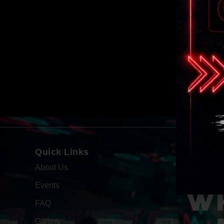
Quick Links
About Us
Events
WH
FAQ
Gallery