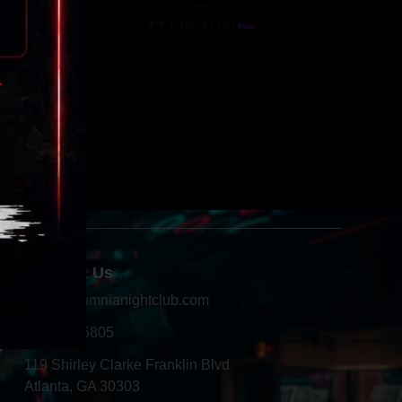
Contact Us
info@insomnianightclub.com
404-966-6805
Y
119 Shirley Clarke Franklin Blvd
Atlanta, GA 30303