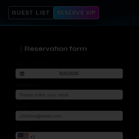
GUEST LIST
RESERVE VIP
Reservation form