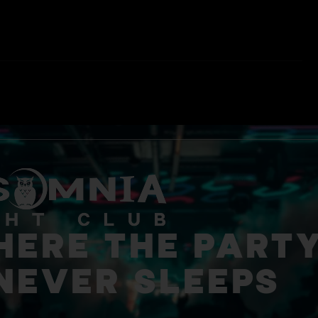
ERE THE PART
NEVER SLEEPS