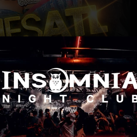
NIA NIGHTCLUB | 119 CENTRAL AVE SW, ATLANTA, GA 30303