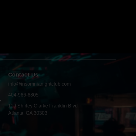
Contact Us
info@insomnianightclub.com
404-966-6805
Y
119 Shirley Clarke Franklin Blvd
Atlanta, GA 30303