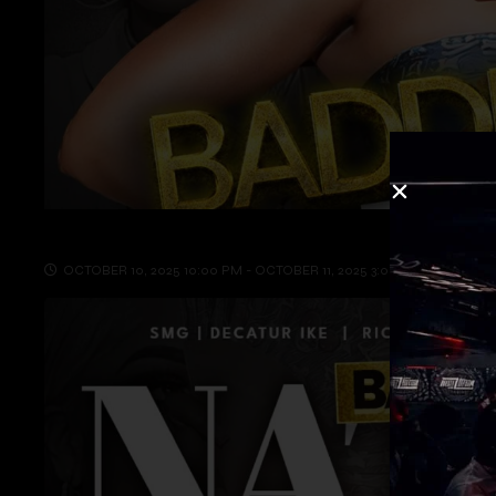
OCTOBER 10, 2025 10:00 PM - OCTOBER 11, 2025 3:00 AM
INSOM