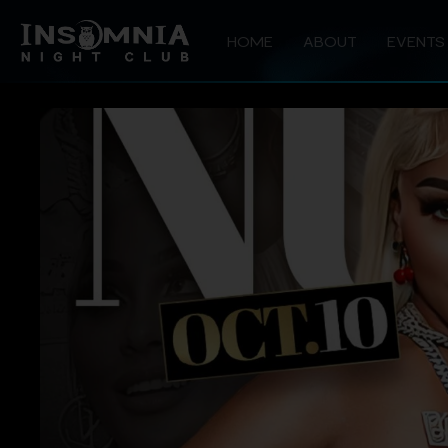
HOME
ABOUT
EVENTS