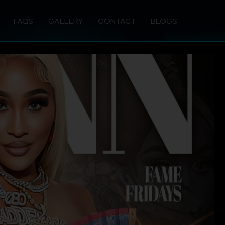
FAQS
GALLERY
CONTACT
BLOGS