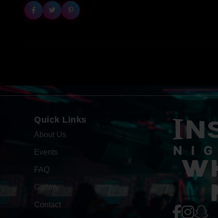
Quick Links
About Us
Events
WH
FAQ
Gallery
Contact