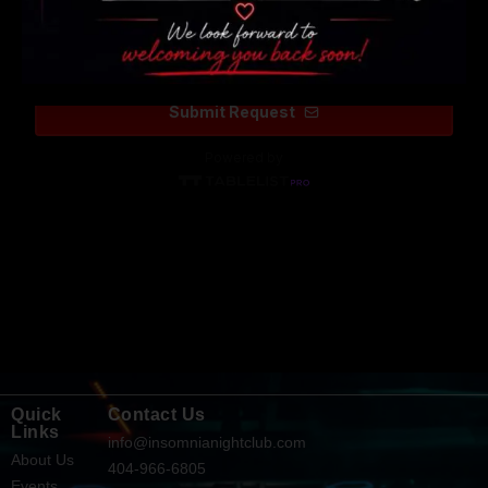
Quick
Contact Us
Links
info@insomnianightclub.com
About Us
404-966-6805
Events