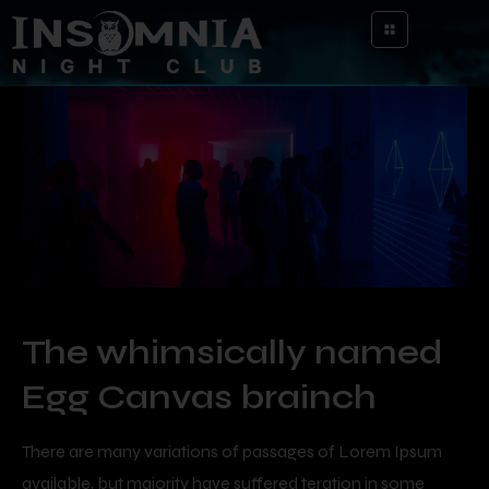
The whimsically named
Egg Canvas brainch
There are many variations of passages of Lorem Ipsum
available, but majority have suffered teration in some