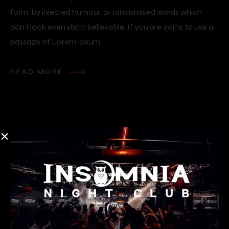
form, by injected humour, or randomised words which
don’t look even slight believable. If you are going to use a
passage of Lorem Ipsum.
READ MORE
Reservation form