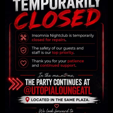
Reservation form