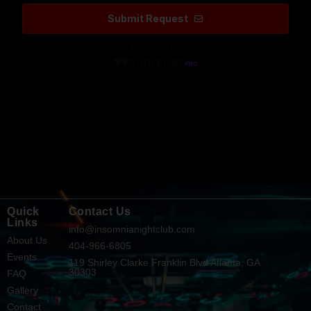
Quick
Contact Us
Links
info@insomnianightclub.com
About Us
404-966-6805
Events
119 Shirley Clarke Franklin Blvd Atlanta, GA
30303
FAQ
Gallery
Contact