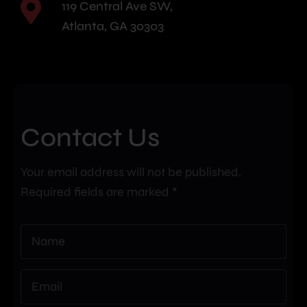
119 Central Ave SW,
Atlanta, GA 30303
Contact Us
Your email address will not be published.
Required fields are marked *