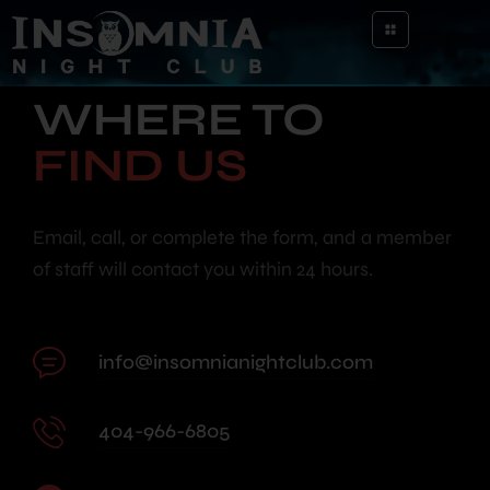
WHERE TO
FIND US
Email, call, or complete the form, and a member
of staff will contact you within 24 hours.
info@insomnianightclub.com
404-966-6805