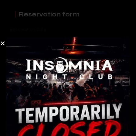
Reservation form