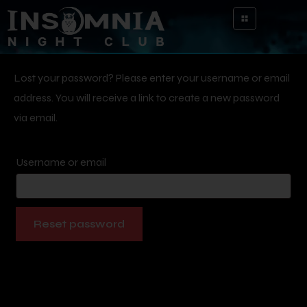
Lost your password? Please enter your username or email
address. You will receive a link to create a new password
via email.
Username or email
Reset password