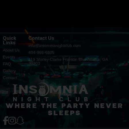
Quick
Contact Us
Links
info@insomnianightclub.com
About Us
404-966-6805
Events
119 Shirley Clarke Franklin Blvd Atlanta, GA
30303
FAQ
Gallery
Contact
WHERE THE PARTY NEVER
SLEEPS