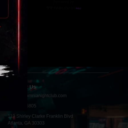
Contact Us
info@insomnianightclub.com
404-966-6805
119 Shirley Clarke Franklin Blvd
Atlanta, GA 30303