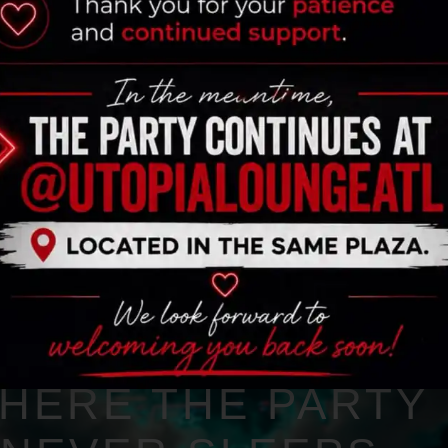
HERE THE PARTY