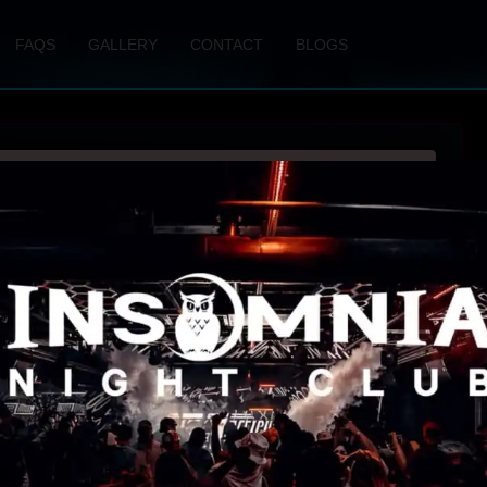
FAQS
GALLERY
CONTACT
BLOGS