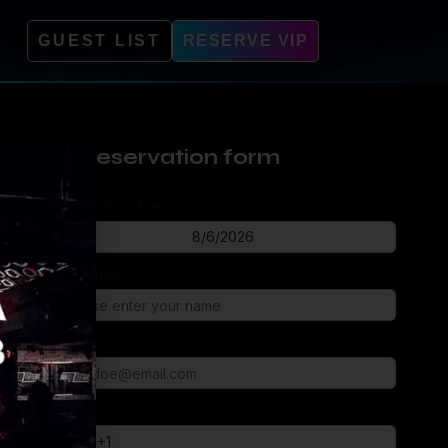
GUEST LIST
RESERVE VIP
Reservation form