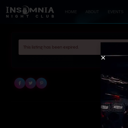
HOME
ABOUT
EVENTS
This listing has been expired.