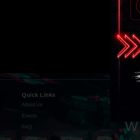
Quick Links
About Us
Events
W
FAQ
Gallery