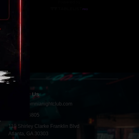
Contact Us
info@insomnianightclub.com
404-966-6805
Y
119 Shirley Clarke Franklin Blvd
Atlanta, GA 30303