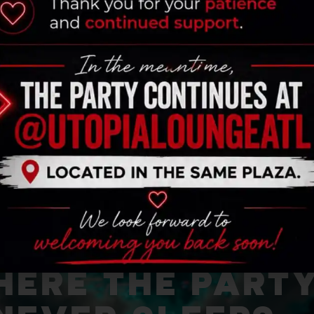
ERE THE PART