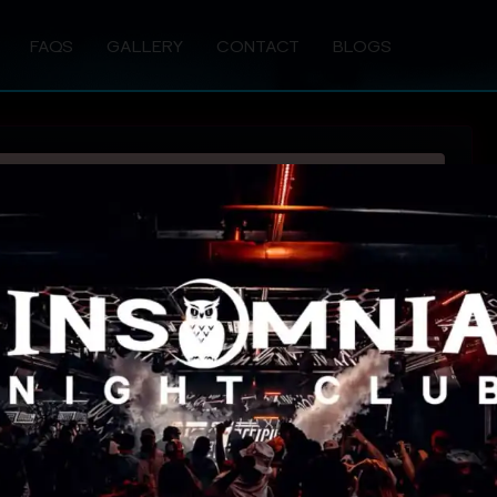
FAQS
GALLERY
CONTACT
BLOGS