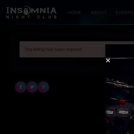
HOME
ABOUT
EVENTS
This listing has been expired.