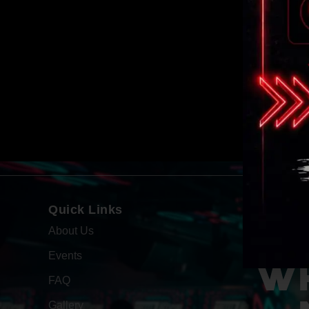
Quick Links
About Us
Events
WH
FAQ
Gallery