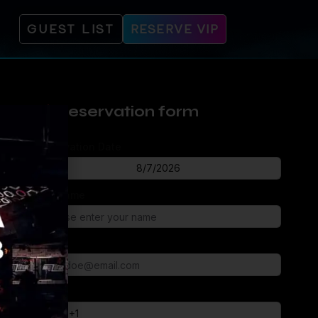
GUEST LIST
RESERVE VIP
Reservation form