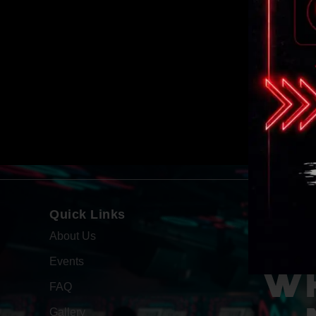
Quick Links
About Us
Events
WH
FAQ
Gallery