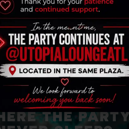
ERE THE PART