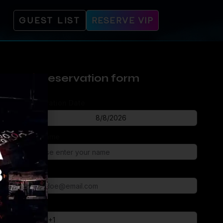
GUEST LIST
RESERVE VIP
Reservation form