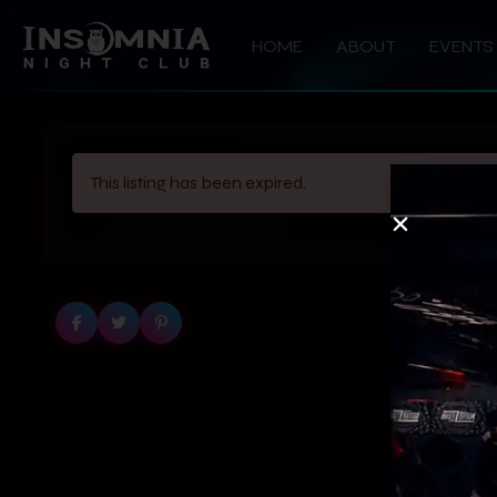
HOME
ABOUT
EVENTS
This listing has been expired.