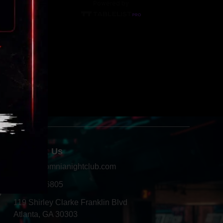
Contact Us
info@insomnianightclub.com
404-966-6805
Y
119 Shirley Clarke Franklin Blvd
Atlanta, GA 30303