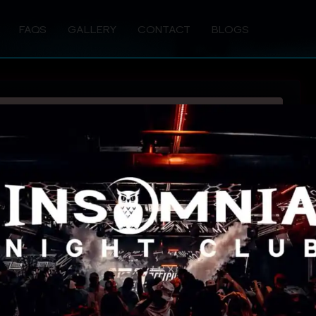
FAQS
GALLERY
CONTACT
BLOGS